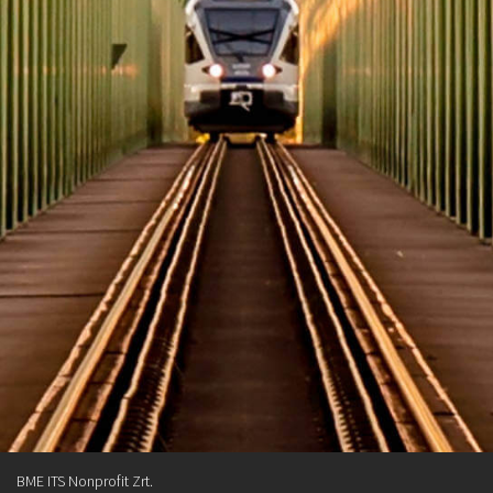
BME ITS Nonprofit Zrt.